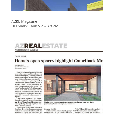
AZRE Magazine
ULI Shark Tank View Article