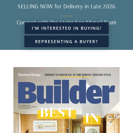
SELLING NOW for Delivery in Late 2026
Connect with the Living San Miguel Team
I'M INTERESTED IN BUYING!
REPRESENTING A BUYER?