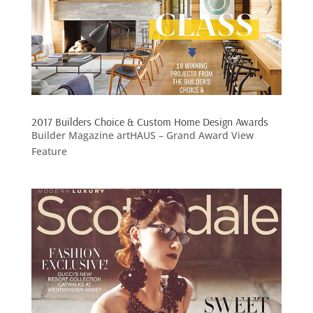
2017 Builders Choice & Custom Home Design Awards
Builder Magazine artHAUS – Grand Award View
Feature