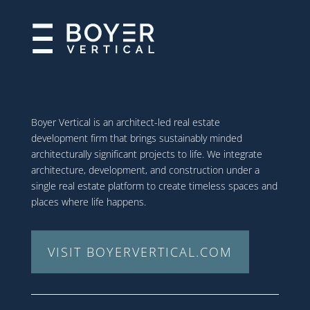
Boyer Vertical is an architect-led real estate
development firm that brings sustainably minded
architecturally significant projects to life. We integrate
architecture, development, and construction under a
single real estate platform to create timeless spaces and
places where life happens.
VISIT BOYERVERTICAL.COM