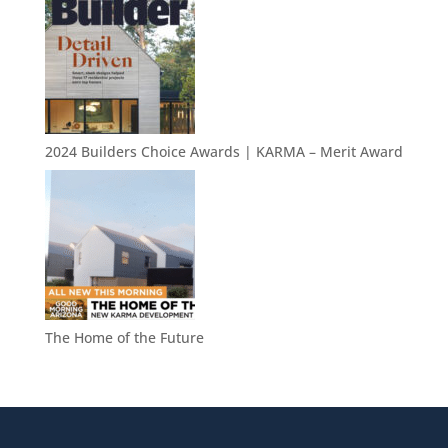
2024 Builders Choice Awards | KARMA – Merit Award
The Home of the Future