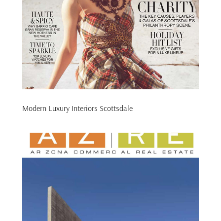
Modern Luxury Interiors Scottsdale