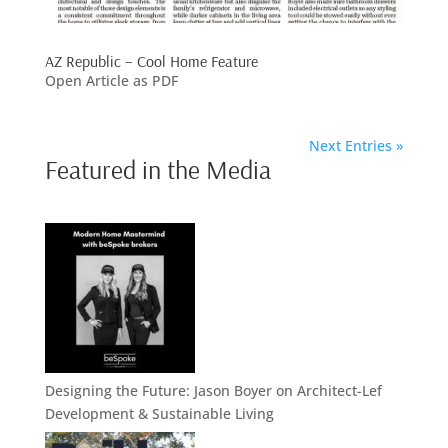
AZ Republic – Cool Home Feature
Open Article as PDF
Next Entries »
Featured in the Media
Designing the Future: Jason Boyer on Architect-Lef
Development & Sustainable Living