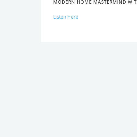
MODERN HOME MASTERMIND WIT
Listen Here