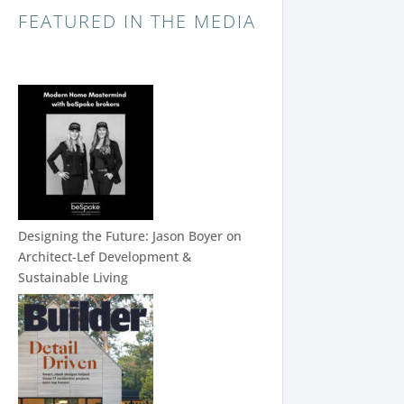
FEATURED IN THE MEDIA
Designing the Future: Jason Boyer on
Architect-Lef Development &
Sustainable Living