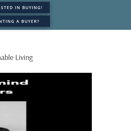
ESTED IN BUYING!
NTING A BUYER?
able Living