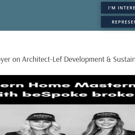
I'M INTER
REPRESE
oyer on Architect-Lef Development & Sustain