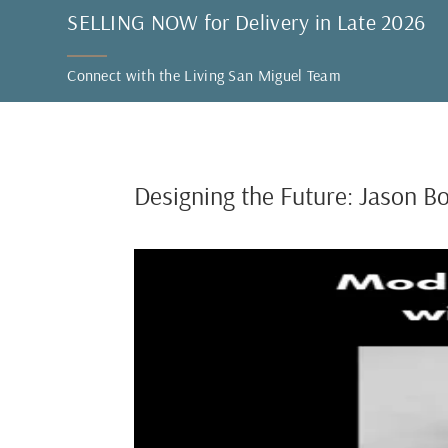
SELLING NOW for Delivery in Late 2026
Connect with the Living San Miguel Team
Designing the Future: Jason B