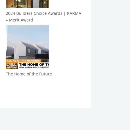
2024 Builders Choice Awards | KARMA
– Merit Award
The Home of the Future