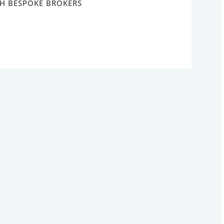
H BESPOKE BROKERS